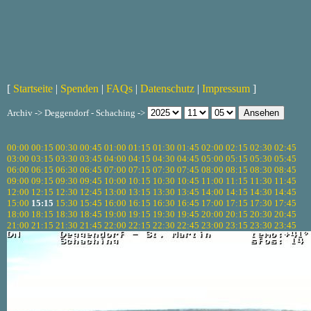
[
Startseite
|
Spenden
|
FAQs
|
Datenschutz
|
Impressum
]
Archiv -> Deggendorf - Schaching ->
00:00
00:15
00:30
00:45
01:00
01:15
01:30
01:45
02:00
02:15
02:30
02:45
03:00
03:15
03:30
03:45
04:00
04:15
04:30
04:45
05:00
05:15
05:30
05:45
06:00
06:15
06:30
06:45
07:00
07:15
07:30
07:45
08:00
08:15
08:30
08:45
09:00
09:15
09:30
09:45
10:00
10:15
10:30
10:45
11:00
11:15
11:30
11:45
12:00
12:15
12:30
12:45
13:00
13:15
13:30
13:45
14:00
14:15
14:30
14:45
15:00
15:15
15:30
15:45
16:00
16:15
16:30
16:45
17:00
17:15
17:30
17:45
18:00
18:15
18:30
18:45
19:00
19:15
19:30
19:45
20:00
20:15
20:30
20:45
21:00
21:15
21:30
21:45
22:00
22:15
22:30
22:45
23:00
23:15
23:30
23:45