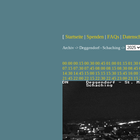
[
Startseite
|
Spenden
|
FAQs
|
Datensc
Archiv -> Deggendorf - Schaching ->
00:00
00:15
00:30
00:45
01:00
01:15
01:30
07:15
07:30
07:45
08:00
08:15
08:30
08:45
14:30
14:45
15:00
15:15
15:30
15:45
16:00
21:45
22:00
22:15
22:30
22:45
23:00
23:15