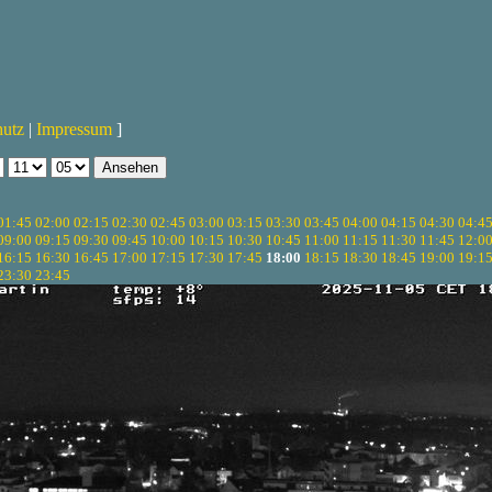
hutz
|
Impressum
]
01:45
02:00
02:15
02:30
02:45
03:00
03:15
03:30
03:45
04:00
04:15
04:30
04:4
09:00
09:15
09:30
09:45
10:00
10:15
10:30
10:45
11:00
11:15
11:30
11:45
12:0
16:15
16:30
16:45
17:00
17:15
17:30
17:45
18:00
18:15
18:30
18:45
19:00
19:1
23:30
23:45