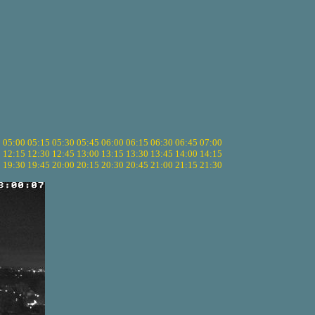
5
05:00
05:15
05:30
05:45
06:00
06:15
06:30
06:45
07:00
0
12:15
12:30
12:45
13:00
13:15
13:30
13:45
14:00
14:15
5
19:30
19:45
20:00
20:15
20:30
20:45
21:00
21:15
21:30