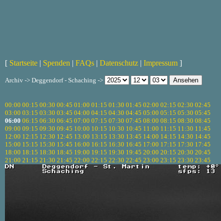
[
Startseite
|
Spenden
|
FAQs
|
Datenschutz
|
Impressum
]
Archiv -> Deggendorf - Schaching ->
00:00
00:15
00:30
00:45
01:00
01:15
01:30
01:45
02:00
02:15
02:30
02:45
03:00
03:15
03:30
03:45
04:00
04:15
04:30
04:45
05:00
05:15
05:30
05:45
06:00
06:15
06:30
06:45
07:00
07:15
07:30
07:45
08:00
08:15
08:30
08:45
09:00
09:15
09:30
09:45
10:00
10:15
10:30
10:45
11:00
11:15
11:30
11:45
12:00
12:15
12:30
12:45
13:00
13:15
13:30
13:45
14:00
14:15
14:30
14:45
15:00
15:15
15:30
15:45
16:00
16:15
16:30
16:45
17:00
17:15
17:30
17:45
18:00
18:15
18:30
18:45
19:00
19:15
19:30
19:45
20:00
20:15
20:30
20:45
21:00
21:15
21:30
21:45
22:00
22:15
22:30
22:45
23:00
23:15
23:30
23:45