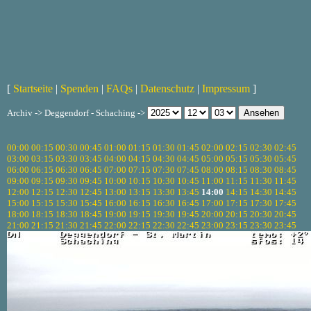
[
Startseite
|
Spenden
|
FAQs
|
Datenschutz
|
Impressum
]
Archiv -> Deggendorf - Schaching ->
00:00
00:15
00:30
00:45
01:00
01:15
01:30
01:45
02:00
02:15
02:30
02:45
03:00
03:15
03:30
03:45
04:00
04:15
04:30
04:45
05:00
05:15
05:30
05:45
06:00
06:15
06:30
06:45
07:00
07:15
07:30
07:45
08:00
08:15
08:30
08:45
09:00
09:15
09:30
09:45
10:00
10:15
10:30
10:45
11:00
11:15
11:30
11:45
12:00
12:15
12:30
12:45
13:00
13:15
13:30
13:45
14:00
14:15
14:30
14:45
15:00
15:15
15:30
15:45
16:00
16:15
16:30
16:45
17:00
17:15
17:30
17:45
18:00
18:15
18:30
18:45
19:00
19:15
19:30
19:45
20:00
20:15
20:30
20:45
21:00
21:15
21:30
21:45
22:00
22:15
22:30
22:45
23:00
23:15
23:30
23:45