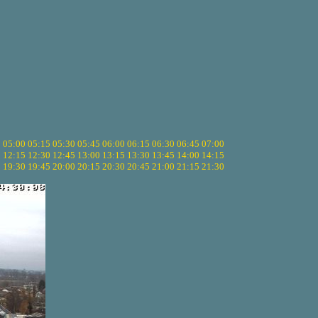
5
05:00
05:15
05:30
05:45
06:00
06:15
06:30
06:45
07:00
0
12:15
12:30
12:45
13:00
13:15
13:30
13:45
14:00
14:15
5
19:30
19:45
20:00
20:15
20:30
20:45
21:00
21:15
21:30