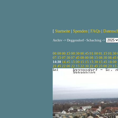
[
Startseite
|
Spenden
|
FAQs
|
Datensc
Archiv -> Deggendorf - Schaching ->
00:00
00:15
00:30
00:45
01:00
01:15
01:30
07:15
07:30
07:45
08:00
08:15
08:30
08:45
14:30
14:45
15:00
15:15
15:30
15:45
16:00
21:45
22:00
22:15
22:30
22:45
23:00
23:15