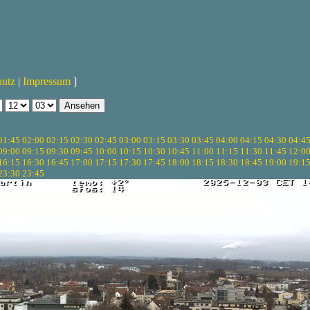
hutz
|
Impressum
]
01:45
02:00
02:15
02:30
02:45
03:00
03:15
03:30
03:45
04:00
04:15
04:30
04:4
09:00
09:15
09:30
09:45
10:00
10:15
10:30
10:45
11:00
11:15
11:30
11:45
12:0
16:15
16:30
16:45
17:00
17:15
17:30
17:45
18:00
18:15
18:30
18:45
19:00
19:1
23:30
23:45