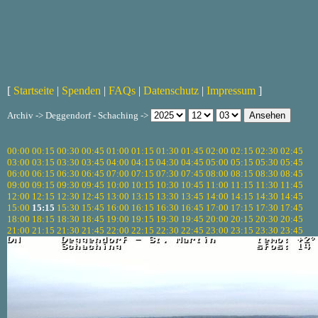
[
Startseite
|
Spenden
|
FAQs
|
Datenschutz
|
Impressum
]
Archiv -> Deggendorf - Schaching ->
00:00
00:15
00:30
00:45
01:00
01:15
01:30
01:45
02:00
02:15
02:30
02:45
03:00
03:15
03:30
03:45
04:00
04:15
04:30
04:45
05:00
05:15
05:30
05:45
06:00
06:15
06:30
06:45
07:00
07:15
07:30
07:45
08:00
08:15
08:30
08:45
09:00
09:15
09:30
09:45
10:00
10:15
10:30
10:45
11:00
11:15
11:30
11:45
12:00
12:15
12:30
12:45
13:00
13:15
13:30
13:45
14:00
14:15
14:30
14:45
15:00
15:15
15:30
15:45
16:00
16:15
16:30
16:45
17:00
17:15
17:30
17:45
18:00
18:15
18:30
18:45
19:00
19:15
19:30
19:45
20:00
20:15
20:30
20:45
21:00
21:15
21:30
21:45
22:00
22:15
22:30
22:45
23:00
23:15
23:30
23:45