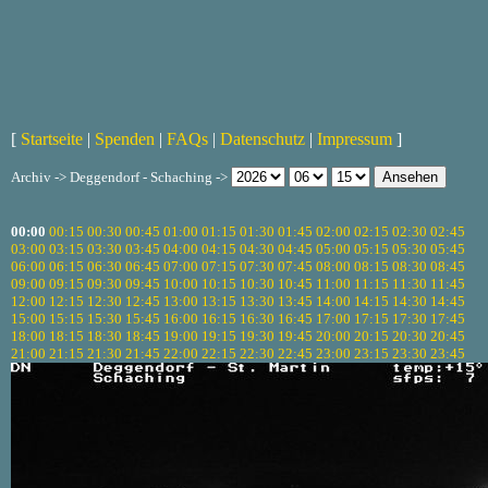
[
Startseite
|
Spenden
|
FAQs
|
Datenschutz
|
Impressum
]
Archiv -> Deggendorf - Schaching ->
00:00
00:15
00:30
00:45
01:00
01:15
01:30
01:45
02:00
02:15
02:30
02:45
03:00
03:15
03:30
03:45
04:00
04:15
04:30
04:45
05:00
05:15
05:30
05:45
06:00
06:15
06:30
06:45
07:00
07:15
07:30
07:45
08:00
08:15
08:30
08:45
09:00
09:15
09:30
09:45
10:00
10:15
10:30
10:45
11:00
11:15
11:30
11:45
12:00
12:15
12:30
12:45
13:00
13:15
13:30
13:45
14:00
14:15
14:30
14:45
15:00
15:15
15:30
15:45
16:00
16:15
16:30
16:45
17:00
17:15
17:30
17:45
18:00
18:15
18:30
18:45
19:00
19:15
19:30
19:45
20:00
20:15
20:30
20:45
21:00
21:15
21:30
21:45
22:00
22:15
22:30
22:45
23:00
23:15
23:30
23:45