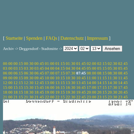
[
Startseite
|
Spenden
|
FAQs
|
Datenschutz
|
Impressum
]
Archiv -> Deggendorf - Stadtmitte ->
00:00
00:15
00:30
00:45
01:00
01:15
01:30
01:45
02:00
02:15
02:30
02:45
03:00
03:15
03:30
03:45
04:00
04:15
04:30
04:45
05:00
05:15
05:30
05:45
06:00
06:15
06:30
06:45
07:00
07:15
07:30
07:45
08:00
08:15
08:30
08:45
09:00
09:15
09:30
09:45
10:00
10:15
10:30
10:45
11:00
11:15
11:30
11:45
12:00
12:15
12:30
12:45
13:00
13:15
13:30
13:45
14:00
14:15
14:30
14:45
15:00
15:15
15:30
15:45
16:00
16:15
16:30
16:45
17:00
17:15
17:30
17:45
18:00
18:15
18:30
18:45
19:00
19:15
19:30
19:45
20:00
20:15
20:30
20:45
21:00
21:15
21:30
21:45
22:00
22:15
22:30
22:45
23:00
23:15
23:30
23:45