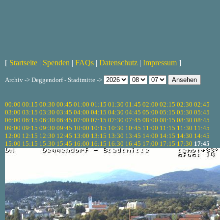
[
Startseite
|
Spenden
|
FAQs
|
Datenschutz
|
Impressum
]
Archiv -> Deggendorf - Stadtmitte ->
00:00
00:15
00:30
00:45
01:00
01:15
01:30
01:45
02:00
02:15
02:30
02:45
03:00
03:15
03:30
03:45
04:00
04:15
04:30
04:45
05:00
05:15
05:30
05:45
06:00
06:15
06:30
06:45
07:00
07:15
07:30
07:45
08:00
08:15
08:30
08:45
09:00
09:15
09:30
09:45
10:00
10:15
10:30
10:45
11:00
11:15
11:30
11:45
12:00
12:15
12:30
12:45
13:00
13:15
13:30
13:45
14:00
14:15
14:30
14:45
15:00
15:15
15:30
15:45
16:00
16:15
16:30
16:45
17:00
17:15
17:30
17:45