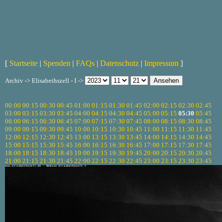
[
Startseite
|
Spenden
|
FAQs
|
Datenschutz
|
Impressum
]
Archiv -> Elisabethszell - I ->
00:00
00:15
00:30
00:45
01:00
01:15
01:30
01:45
02:00
02:15
02:30
02:45
03:00
03:15
03:30
03:45
04:00
04:15
04:30
04:45
05:00
05:15
05:30
05:45
06:00
06:15
06:30
06:45
07:00
07:15
07:30
07:45
08:00
08:15
08:30
08:45
09:00
09:15
09:30
09:45
10:00
10:15
10:30
10:45
11:00
11:15
11:30
11:45
12:00
12:15
12:30
12:45
13:00
13:15
13:30
13:45
14:00
14:15
14:30
14:45
15:00
15:15
15:30
15:45
16:00
16:15
16:30
16:45
17:00
17:15
17:30
17:45
18:00
18:15
18:30
18:45
19:00
19:15
19:30
19:45
20:00
20:15
20:30
20:45
21:00
21:15
21:30
21:45
22:00
22:15
22:30
22:45
23:00
23:15
23:30
23:45