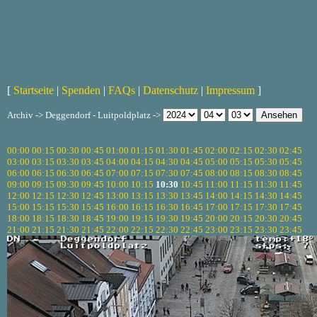
[
Startseite
|
Spenden
|
FAQs
|
Datenschutz
|
Impressum
]
Archiv -> Deggendorf - Luitpoldplatz ->
00:00
00:15
00:30
00:45
01:00
01:15
01:30
01:45
02:00
02:15
02:30
02:45
03:00
03:15
03:30
03:45
04:00
04:15
04:30
04:45
05:00
05:15
05:30
05:45
06:00
06:15
06:30
06:45
07:00
07:15
07:30
07:45
08:00
08:15
08:30
08:45
09:00
09:15
09:30
09:45
10:00
10:15
10:30
10:45
11:00
11:15
11:30
11:45
12:00
12:15
12:30
12:45
13:00
13:15
13:30
13:45
14:00
14:15
14:30
14:45
15:00
15:15
15:30
15:45
16:00
16:15
16:30
16:45
17:00
17:15
17:30
17:45
18:00
18:15
18:30
18:45
19:00
19:15
19:30
19:45
20:00
20:15
20:30
20:45
21:00
21:15
21:30
21:45
22:00
22:15
22:30
22:45
23:00
23:15
23:30
23:45