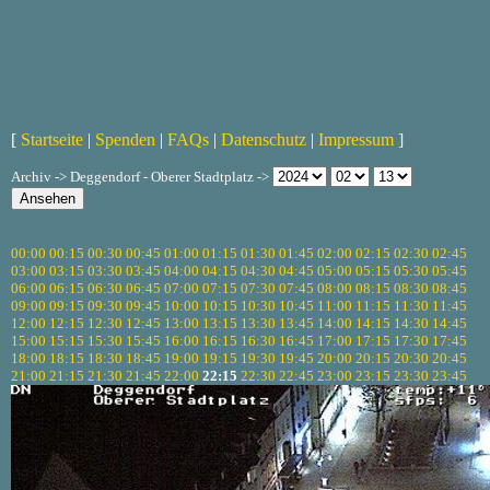
[
Startseite
|
Spenden
|
FAQs
|
Datenschutz
|
Impressum
]
Archiv -> Deggendorf - Oberer Stadtplatz ->
00:00
00:15
00:30
00:45
01:00
01:15
01:30
01:45
02:00
02:15
02:30
02:45
03:00
03:15
03:30
03:45
04:00
04:15
04:30
04:45
05:00
05:15
05:30
05:45
06:00
06:15
06:30
06:45
07:00
07:15
07:30
07:45
08:00
08:15
08:30
08:45
09:00
09:15
09:30
09:45
10:00
10:15
10:30
10:45
11:00
11:15
11:30
11:45
12:00
12:15
12:30
12:45
13:00
13:15
13:30
13:45
14:00
14:15
14:30
14:45
15:00
15:15
15:30
15:45
16:00
16:15
16:30
16:45
17:00
17:15
17:30
17:45
18:00
18:15
18:30
18:45
19:00
19:15
19:30
19:45
20:00
20:15
20:30
20:45
21:00
21:15
21:30
21:45
22:00
22:15
22:30
22:45
23:00
23:15
23:30
23:45