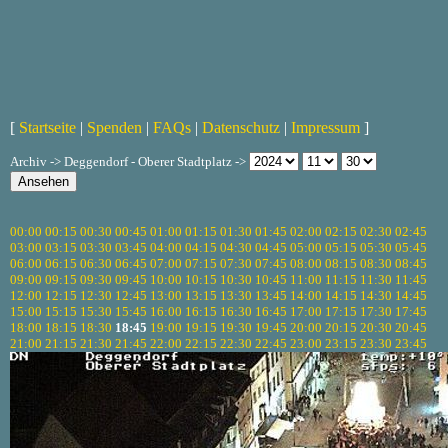
[
Startseite
|
Spenden
|
FAQs
|
Datenschutz
|
Impressum
]
Archiv -> Deggendorf - Oberer Stadtplatz ->
00:00
00:15
00:30
00:45
01:00
01:15
01:30
01:45
02:00
02:15
02:30
02:45
03:00
03:15
03:30
03:45
04:00
04:15
04:30
04:45
05:00
05:15
05:30
05:45
06:00
06:15
06:30
06:45
07:00
07:15
07:30
07:45
08:00
08:15
08:30
08:45
09:00
09:15
09:30
09:45
10:00
10:15
10:30
10:45
11:00
11:15
11:30
11:45
12:00
12:15
12:30
12:45
13:00
13:15
13:30
13:45
14:00
14:15
14:30
14:45
15:00
15:15
15:30
15:45
16:00
16:15
16:30
16:45
17:00
17:15
17:30
17:45
18:00
18:15
18:30
18:45
19:00
19:15
19:30
19:45
20:00
20:15
20:30
20:45
21:00
21:15
21:30
21:45
22:00
22:15
22:30
22:45
23:00
23:15
23:30
23:45