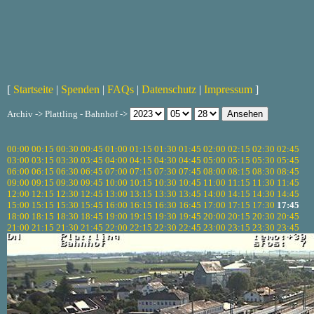
[
Startseite
|
Spenden
|
FAQs
|
Datenschutz
|
Impressum
]
Archiv -> Plattling - Bahnhof ->
00:00
00:15
00:30
00:45
01:00
01:15
01:30
01:45
02:00
02:15
02:30
02:45
03:00
03:15
03:30
03:45
04:00
04:15
04:30
04:45
05:00
05:15
05:30
05:45
06:00
06:15
06:30
06:45
07:00
07:15
07:30
07:45
08:00
08:15
08:30
08:45
09:00
09:15
09:30
09:45
10:00
10:15
10:30
10:45
11:00
11:15
11:30
11:45
12:00
12:15
12:30
12:45
13:00
13:15
13:30
13:45
14:00
14:15
14:30
14:45
15:00
15:15
15:30
15:45
16:00
16:15
16:30
16:45
17:00
17:15
17:30
17:45
18:00
18:15
18:30
18:45
19:00
19:15
19:30
19:45
20:00
20:15
20:30
20:45
21:00
21:15
21:30
21:45
22:00
22:15
22:30
22:45
23:00
23:15
23:30
23:45