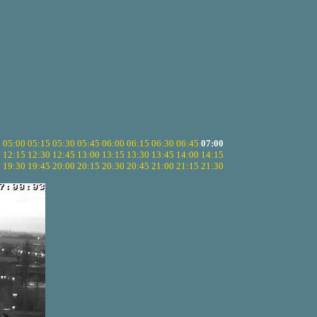
5
05:00
05:15
05:30
05:45
06:00
06:15
06:30
06:45
07:00
0
12:15
12:30
12:45
13:00
13:15
13:30
13:45
14:00
14:15
5
19:30
19:45
20:00
20:15
20:30
20:45
21:00
21:15
21:30