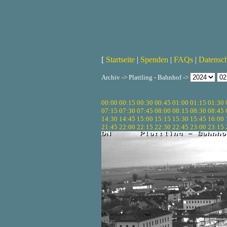
[
Startseite
|
Spenden
|
FAQs
|
Datensc
Archiv -> Plattling - Bahnhof ->
00:00
00:15
00:30
00:45
01:00
01:15
01:30
07:15
07:30
07:45
08:00
08:15
08:30
08:45
14:30
14:45
15:00
15:15
15:30
15:45
16:00
21:45
22:00
22:15
22:30
22:45
23:00
23:15