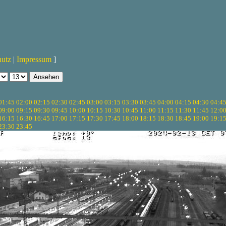
hutz
|
Impressum
]
01:45
02:00
02:15
02:30
02:45
03:00
03:15
03:30
03:45
04:00
04:15
04:30
04:4
09:00
09:15
09:30
09:45
10:00
10:15
10:30
10:45
11:00
11:15
11:30
11:45
12:0
16:15
16:30
16:45
17:00
17:15
17:30
17:45
18:00
18:15
18:30
18:45
19:00
19:1
23:30
23:45