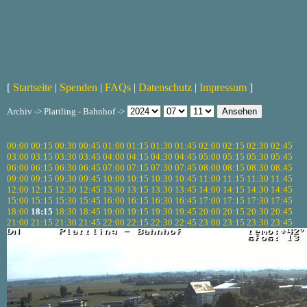
[
Startseite
|
Spenden
|
FAQs
|
Datenschutz
|
Impressum
]
Archiv -> Plattling - Bahnhof ->
00:00
00:15
00:30
00:45
01:00
01:15
01:30
01:45
02:00
02:15
02:30
02:45
03:00
03:15
03:30
03:45
04:00
04:15
04:30
04:45
05:00
05:15
05:30
05:45
06:00
06:15
06:30
06:45
07:00
07:15
07:30
07:45
08:00
08:15
08:30
08:45
09:00
09:15
09:30
09:45
10:00
10:15
10:30
10:45
11:00
11:15
11:30
11:45
12:00
12:15
12:30
12:45
13:00
13:15
13:30
13:45
14:00
14:15
14:30
14:45
15:00
15:15
15:30
15:45
16:00
16:15
16:30
16:45
17:00
17:15
17:30
17:45
18:00
18:15
18:30
18:45
19:00
19:15
19:30
19:45
20:00
20:15
20:30
20:45
21:00
21:15
21:30
21:45
22:00
22:15
22:30
22:45
23:00
23:15
23:30
23:45