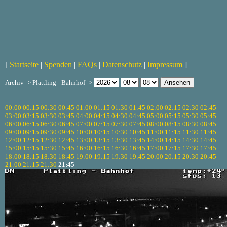
[
Startseite
|
Spenden
|
FAQs
|
Datenschutz
|
Impressum
]
Archiv -> Plattling - Bahnhof ->
00:00
00:15
00:30
00:45
01:00
01:15
01:30
01:45
02:00
02:15
02:30
02:45
03:00
03:15
03:30
03:45
04:00
04:15
04:30
04:45
05:00
05:15
05:30
05:45
06:00
06:15
06:30
06:45
07:00
07:15
07:30
07:45
08:00
08:15
08:30
08:45
09:00
09:15
09:30
09:45
10:00
10:15
10:30
10:45
11:00
11:15
11:30
11:45
12:00
12:15
12:30
12:45
13:00
13:15
13:30
13:45
14:00
14:15
14:30
14:45
15:00
15:15
15:30
15:45
16:00
16:15
16:30
16:45
17:00
17:15
17:30
17:45
18:00
18:15
18:30
18:45
19:00
19:15
19:30
19:45
20:00
20:15
20:30
20:45
21:00
21:15
21:30
21:45