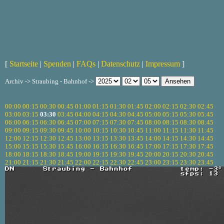
[
Startseite
|
Spenden
|
FAQs
|
Datenschutz
|
Impressum
]
Archiv -> Straubing - Bahnhof ->
00:00
00:15
00:30
00:45
01:00
01:15
01:30
01:45
02:00
02:15
02:30
02:45
03:00
03:15
03:30
03:45
04:00
04:15
04:30
04:45
05:00
05:15
05:30
05:45
06:00
06:15
06:30
06:45
07:00
07:15
07:30
07:45
08:00
08:15
08:30
08:45
09:00
09:15
09:30
09:45
10:00
10:15
10:30
10:45
11:00
11:15
11:30
11:45
12:00
12:15
12:30
12:45
13:00
13:15
13:30
13:45
14:00
14:15
14:30
14:45
15:00
15:15
15:30
15:45
16:00
16:15
16:30
16:45
17:00
17:15
17:30
17:45
18:00
18:15
18:30
18:45
19:00
19:15
19:30
19:45
20:00
20:15
20:30
20:45
21:00
21:15
21:30
21:45
22:00
22:15
22:30
22:45
23:00
23:15
23:30
23:45