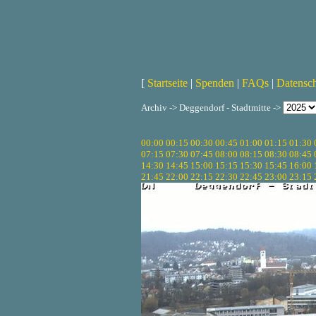
[
Startseite
|
Spenden
|
FAQs
|
Datensc
Archiv -> Deggendorf - Stadtmitte ->
00:00
00:15
00:30
00:45
01:00
01:15
01:30
07:15
07:30
07:45
08:00
08:15
08:30
08:45
14:30
14:45
15:00
15:15
15:30
15:45
16:00
21:45
22:00
22:15
22:30
22:45
23:00
23:15