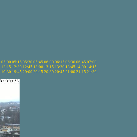
5
05:00
05:15
05:30
05:45
06:00
06:15
06:30
06:45
07:00
0
12:15
12:30
12:45
13:00
13:15
13:30
13:45
14:00
14:15
5
19:30
19:45
20:00
20:15
20:30
20:45
21:00
21:15
21:30