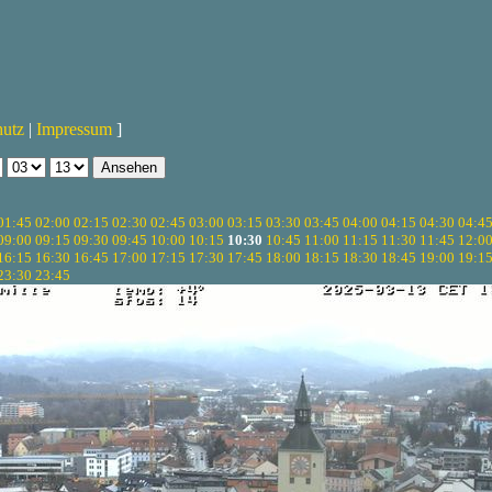
hutz
|
Impressum
]
01:45
02:00
02:15
02:30
02:45
03:00
03:15
03:30
03:45
04:00
04:15
04:30
04:4
09:00
09:15
09:30
09:45
10:00
10:15
10:30
10:45
11:00
11:15
11:30
11:45
12:0
16:15
16:30
16:45
17:00
17:15
17:30
17:45
18:00
18:15
18:30
18:45
19:00
19:1
23:30
23:45