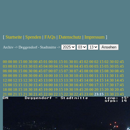
[
Startseite
|
Spenden
|
FAQs
|
Datenschutz
|
Impressum
]
Archiv -> Deggendorf - Stadtmitte ->
00:00
00:15
00:30
00:45
01:00
01:15
01:30
01:45
02:00
02:15
02:30
02:45
03:00
03:15
03:30
03:45
04:00
04:15
04:30
04:45
05:00
05:15
05:30
05:45
06:00
06:15
06:30
06:45
07:00
07:15
07:30
07:45
08:00
08:15
08:30
08:45
09:00
09:15
09:30
09:45
10:00
10:15
10:30
10:45
11:00
11:15
11:30
11:45
12:00
12:15
12:30
12:45
13:00
13:15
13:30
13:45
14:00
14:15
14:30
14:45
15:00
15:15
15:30
15:45
16:00
16:15
16:30
16:45
17:00
17:15
17:30
17:45
18:00
18:15
18:30
18:45
19:00
19:15
19:30
19:45
20:00
20:15
20:30
20:45
21:00
21:15
21:30
21:45
22:00
22:15
22:30
22:45
23:00
23:15
23:30
23:45