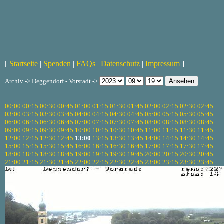
[
Startseite
|
Spenden
|
FAQs
|
Datenschutz
|
Impressum
]
Archiv -> Deggendorf - Vorstadt ->
00:00
00:15
00:30
00:45
01:00
01:15
01:30
01:45
02:00
02:15
02:30
02:45
03:00
03:15
03:30
03:45
04:00
04:15
04:30
04:45
05:00
05:15
05:30
05:45
06:00
06:15
06:30
06:45
07:00
07:15
07:30
07:45
08:00
08:15
08:30
08:45
09:00
09:15
09:30
09:45
10:00
10:15
10:30
10:45
11:00
11:15
11:30
11:45
12:00
12:15
12:30
12:45
13:00
13:15
13:30
13:45
14:00
14:15
14:30
14:45
15:00
15:15
15:30
15:45
16:00
16:15
16:30
16:45
17:00
17:15
17:30
17:45
18:00
18:15
18:30
18:45
19:00
19:15
19:30
19:45
20:00
20:15
20:30
20:45
21:00
21:15
21:30
21:45
22:00
22:15
22:30
22:45
23:00
23:15
23:30
23:45