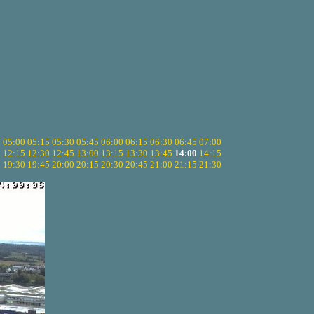
5
05:00
05:15
05:30
05:45
06:00
06:15
06:30
06:45
07:00
0
12:15
12:30
12:45
13:00
13:15
13:30
13:45
14:00
14:15
5
19:30
19:45
20:00
20:15
20:30
20:45
21:00
21:15
21:30