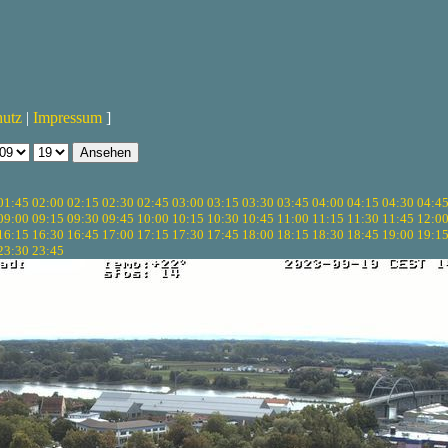
hutz
|
Impressum
]
01:45
02:00
02:15
02:30
02:45
03:00
03:15
03:30
03:45
04:00
04:15
04:30
04:4
09:00
09:15
09:30
09:45
10:00
10:15
10:30
10:45
11:00
11:15
11:30
11:45
12:0
16:15
16:30
16:45
17:00
17:15
17:30
17:45
18:00
18:15
18:30
18:45
19:00
19:1
23:30
23:45