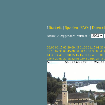
[
Startseite
|
Spenden
|
FAQs
|
Datensc
Archiv -> Deggendorf - Vorstadt ->
00:00
00:15
00:30
00:45
01:00
01:15
01:30
07:15
07:30
07:45
08:00
08:15
08:30
08:45
14:30
14:45
15:00
15:15
15:30
15:45
16:00
21:45
22:00
22:15
22:30
22:45
23:00
23:15