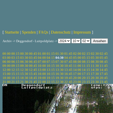
[
Startseite
|
Spenden
|
FAQs
|
Datenschutz
|
Impressum
]
Archiv -> Deggendorf - Luitpoldplatz ->
00:00
00:15
00:30
00:45
01:00
01:15
01:30
01:45
02:00
02:15
02:30
02:45
03:00
03:15
03:30
03:45
04:00
04:15
04:30
04:45
05:00
05:15
05:30
05:45
06:00
06:15
06:30
06:45
07:00
07:15
07:30
07:45
08:00
08:15
08:30
08:45
09:00
09:15
09:30
09:45
10:00
10:15
10:30
10:45
11:00
11:15
11:30
11:45
12:00
12:15
12:30
12:45
13:00
13:15
13:30
13:45
14:00
14:15
14:30
14:45
15:00
15:15
15:30
15:45
16:00
16:15
16:30
16:45
17:00
17:15
17:30
17:45
18:00
18:15
18:30
18:45
19:00
19:15
19:30
19:45
20:00
20:15
20:30
20:45
21:00
21:15
21:30
21:45
22:00
22:15
22:30
22:45
23:00
23:15
23:30
23:45