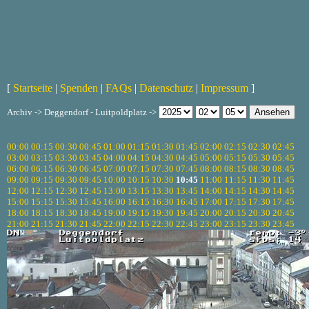
[
Startseite
|
Spenden
|
FAQs
|
Datenschutz
|
Impressum
]
Archiv -> Deggendorf - Luitpoldplatz ->
00:00
00:15
00:30
00:45
01:00
01:15
01:30
01:45
02:00
02:15
02:30
02:45
03:00
03:15
03:30
03:45
04:00
04:15
04:30
04:45
05:00
05:15
05:30
05:45
06:00
06:15
06:30
06:45
07:00
07:15
07:30
07:45
08:00
08:15
08:30
08:45
09:00
09:15
09:30
09:45
10:00
10:15
10:30
10:45
11:00
11:15
11:30
11:45
12:00
12:15
12:30
12:45
13:00
13:15
13:30
13:45
14:00
14:15
14:30
14:45
15:00
15:15
15:30
15:45
16:00
16:15
16:30
16:45
17:00
17:15
17:30
17:45
18:00
18:15
18:30
18:45
19:00
19:15
19:30
19:45
20:00
20:15
20:30
20:45
21:00
21:15
21:30
21:45
22:00
22:15
22:30
22:45
23:00
23:15
23:30
23:45