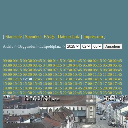
[
Startseite
|
Spenden
|
FAQs
|
Datenschutz
|
Impressum
]
Archiv -> Deggendorf - Luitpoldplatz ->
00:00
00:15
00:30
00:45
01:00
01:15
01:30
01:45
02:00
02:15
02:30
02:45
03:00
03:15
03:30
03:45
04:00
04:15
04:30
04:45
05:00
05:15
05:30
05:45
06:00
06:15
06:30
06:45
07:00
07:15
07:30
07:45
08:00
08:15
08:30
08:45
09:00
09:15
09:30
09:45
10:00
10:15
10:30
10:45
11:00
11:15
11:30
11:45
12:00
12:15
12:30
12:45
13:00
13:15
13:30
13:45
14:00
14:15
14:30
14:45
15:00
15:15
15:30
15:45
16:00
16:15
16:30
16:45
17:00
17:15
17:30
17:45
18:00
18:15
18:30
18:45
19:00
19:15
19:30
19:45
20:00
20:15
20:30
20:45
21:00
21:15
21:30
21:45
22:00
22:15
22:30
22:45
23:00
23:15
23:30
23:45