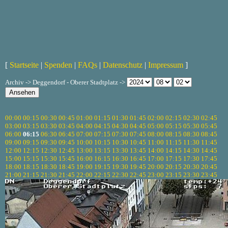
[
Startseite
|
Spenden
|
FAQs
|
Datenschutz
|
Impressum
]
Archiv -> Deggendorf - Oberer Stadtplatz ->
00:00
00:15
00:30
00:45
01:00
01:15
01:30
01:45
02:00
02:15
02:30
02:45
03:00
03:15
03:30
03:45
04:00
04:15
04:30
04:45
05:00
05:15
05:30
05:45
06:00
06:15
06:30
06:45
07:00
07:15
07:30
07:45
08:00
08:15
08:30
08:45
09:00
09:15
09:30
09:45
10:00
10:15
10:30
10:45
11:00
11:15
11:30
11:45
12:00
12:15
12:30
12:45
13:00
13:15
13:30
13:45
14:00
14:15
14:30
14:45
15:00
15:15
15:30
15:45
16:00
16:15
16:30
16:45
17:00
17:15
17:30
17:45
18:00
18:15
18:30
18:45
19:00
19:15
19:30
19:45
20:00
20:15
20:30
20:45
21:00
21:15
21:30
21:45
22:00
22:15
22:30
22:45
23:00
23:15
23:30
23:45