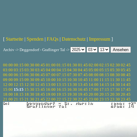
[
Startseite
|
Spenden
|
FAQs
|
Datenschutz
|
Impressum
]
Archiv -> Deggendorf - Graflinger Tal ->
00:00
00:15
00:30
00:45
01:00
01:15
01:30
01:45
02:00
02:15
02:30
02:45
03:00
03:15
03:30
03:45
04:00
04:15
04:30
04:45
05:00
05:15
05:30
05:45
06:00
06:15
06:30
06:45
07:00
07:15
07:30
07:45
08:00
08:15
08:30
08:45
09:00
09:15
09:30
09:45
10:00
10:15
10:30
10:45
11:00
11:15
11:30
11:45
12:00
12:15
12:30
12:45
13:00
13:15
13:30
13:45
14:00
14:15
14:30
14:45
15:00
15:15
15:30
15:45
16:00
16:15
16:30
16:45
17:00
17:15
17:30
17:45
18:00
18:15
18:30
18:45
19:00
19:15
19:30
19:45
20:00
20:15
20:30
20:45
21:00
21:15
21:30
21:45
22:00
22:15
22:30
22:45
23:00
23:15
23:30
23:45