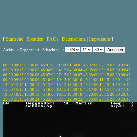
[
Startseite
|
Spenden
|
FAQs
|
Datenschutz
|
Impressum
]
Archiv -> Deggendorf - Schaching ->
00:00
00:15
00:30
00:45
01:00
01:15
01:30
01:45
02:00
02:15
02:30
02:45
03:00
03:15
03:30
03:45
04:00
04:15
04:30
04:45
05:00
05:15
05:30
05:45
06:00
06:15
06:30
06:45
07:00
07:15
07:30
07:45
08:00
08:15
08:30
08:45
09:00
09:15
09:30
09:45
10:00
10:15
10:30
10:45
11:00
11:15
11:30
11:45
12:00
12:15
12:30
12:45
13:00
13:15
13:30
13:45
14:00
14:15
14:30
14:45
15:00
15:15
15:30
15:45
16:00
16:15
16:30
16:45
17:00
17:15
17:30
17:45
18:00
18:15
18:30
18:45
19:00
19:15
19:30
19:45
20:00
20:15
20:30
20:45
21:00
21:15
21:30
21:45
22:00
22:15
22:30
22:45
23:00
23:15
23:30
23:45