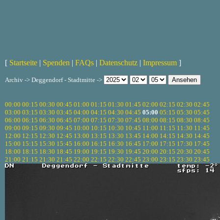
[
Startseite
|
Spenden
|
FAQs
|
Datenschutz
|
Impressum
]
Archiv -> Deggendorf - Stadtmitte ->
00:00
00:15
00:30
00:45
01:00
01:15
01:30
01:45
02:00
02:15
02:30
02:45
03:00
03:15
03:30
03:45
04:00
04:15
04:30
04:45
05:00
05:15
05:30
05:45
06:00
06:15
06:30
06:45
07:00
07:15
07:30
07:45
08:00
08:15
08:30
08:45
09:00
09:15
09:30
09:45
10:00
10:15
10:30
10:45
11:00
11:15
11:30
11:45
12:00
12:15
12:30
12:45
13:00
13:15
13:30
13:45
14:00
14:15
14:30
14:45
15:00
15:15
15:30
15:45
16:00
16:15
16:30
16:45
17:00
17:15
17:30
17:45
18:00
18:15
18:30
18:45
19:00
19:15
19:30
19:45
20:00
20:15
20:30
20:45
21:00
21:15
21:30
21:45
22:00
22:15
22:30
22:45
23:00
23:15
23:30
23:45