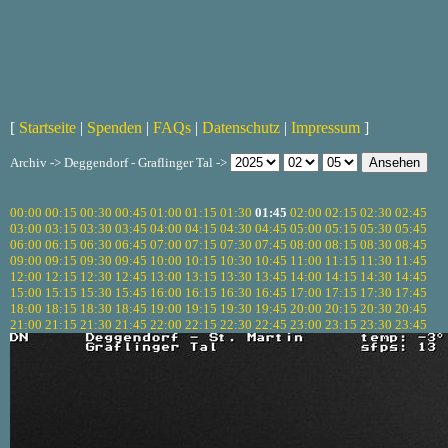
[
Startseite
|
Spenden
|
FAQs
|
Datenschutz
|
Impressum
]
Archiv -> Deggendorf - Graflinger Tal ->
00:00
00:15
00:30
00:45
01:00
01:15
01:30
01:45
02:00
02:15
02:30
02:45
03:00
03:15
03:30
03:45
04:00
04:15
04:30
04:45
05:00
05:15
05:30
05:45
06:00
06:15
06:30
06:45
07:00
07:15
07:30
07:45
08:00
08:15
08:30
08:45
09:00
09:15
09:30
09:45
10:00
10:15
10:30
10:45
11:00
11:15
11:30
11:45
12:00
12:15
12:30
12:45
13:00
13:15
13:30
13:45
14:00
14:15
14:30
14:45
15:00
15:15
15:30
15:45
16:00
16:15
16:30
16:45
17:00
17:15
17:30
17:45
18:00
18:15
18:30
18:45
19:00
19:15
19:30
19:45
20:00
20:15
20:30
20:45
21:00
21:15
21:30
21:45
22:00
22:15
22:30
22:45
23:00
23:15
23:30
23:45