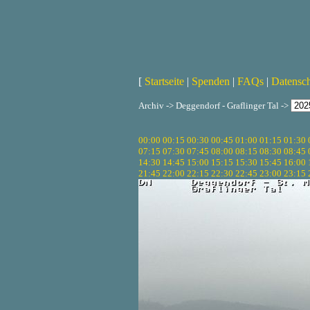
[
Startseite
|
Spenden
|
FAQs
|
Datensc
Archiv -> Deggendorf - Graflinger Tal ->
00:00
00:15
00:30
00:45
01:00
01:15
01:30
07:15
07:30
07:45
08:00
08:15
08:30
08:45
14:30
14:45
15:00
15:15
15:30
15:45
16:00
21:45
22:00
22:15
22:30
22:45
23:00
23:15