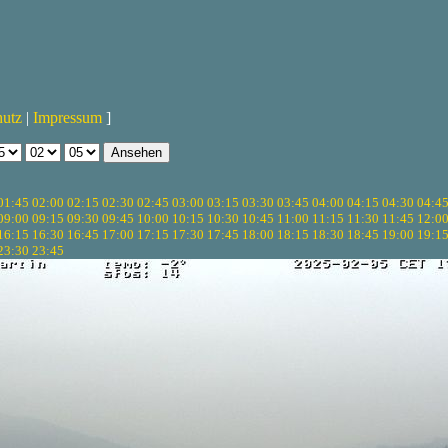
hutz
|
Impressum
]
01:45
02:00
02:15
02:30
02:45
03:00
03:15
03:30
03:45
04:00
04:15
04:30
04:4
09:00
09:15
09:30
09:45
10:00
10:15
10:30
10:45
11:00
11:15
11:30
11:45
12:0
16:15
16:30
16:45
17:00
17:15
17:30
17:45
18:00
18:15
18:30
18:45
19:00
19:1
23:30
23:45