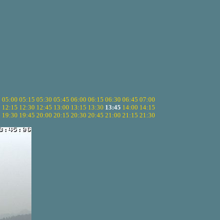
5
05:00
05:15
05:30
05:45
06:00
06:15
06:30
06:45
07:00
0
12:15
12:30
12:45
13:00
13:15
13:30
13:45
14:00
14:15
5
19:30
19:45
20:00
20:15
20:30
20:45
21:00
21:15
21:30