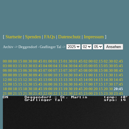
[
Startseite
|
Spenden
|
FAQs
|
Datenschutz
|
Impressum
]
Archiv -> Deggendorf - Graflinger Tal ->
00:00
00:15
00:30
00:45
01:00
01:15
01:30
01:45
02:00
02:15
02:30
02:45
03:00
03:15
03:30
03:45
04:00
04:15
04:30
04:45
05:00
05:15
05:30
05:45
06:00
06:15
06:30
06:45
07:00
07:15
07:30
07:45
08:00
08:15
08:30
08:45
09:00
09:15
09:30
09:45
10:00
10:15
10:30
10:45
11:00
11:15
11:30
11:45
12:00
12:15
12:30
12:45
13:00
13:15
13:30
13:45
14:00
14:15
14:30
14:45
15:00
15:15
15:30
15:45
16:00
16:15
16:30
16:45
17:00
17:15
17:30
17:45
18:00
18:15
18:30
18:45
19:00
19:15
19:30
19:45
20:00
20:15
20:30
20:45
21:00
21:15
21:30
21:45
22:00
22:15
22:30
22:45
23:00
23:15
23:30
23:45