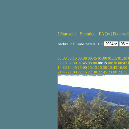
[
Startseite
|
Spenden
|
FAQs
|
Datensc
Archiv -> Elisabethszell - I ->
00:00
00:15
00:30
00:45
01:00
01:15
01:30
07:15
07:30
07:45
08:00
08:15
08:30
08:45
14:30
14:45
15:00
15:15
15:30
15:45
16:00
21:45
22:00
22:15
22:30
22:45
23:00
23:15