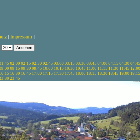
hutz
|
Impressum
]
01:45
02:00
02:15
02:30
02:45
03:00
03:15
03:30
03:45
04:00
04:15
04:30
04:4
09:00
09:15
09:30
09:45
10:00
10:15
10:30
10:45
11:00
11:15
11:30
11:45
12:0
16:15
16:30
16:45
17:00
17:15
17:30
17:45
18:00
18:15
18:30
18:45
19:00
19:1
23:30
23:45