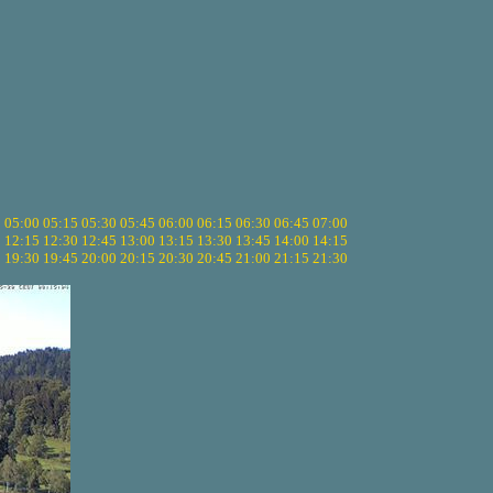
5
05:00
05:15
05:30
05:45
06:00
06:15
06:30
06:45
07:00
0
12:15
12:30
12:45
13:00
13:15
13:30
13:45
14:00
14:15
5
19:30
19:45
20:00
20:15
20:30
20:45
21:00
21:15
21:30