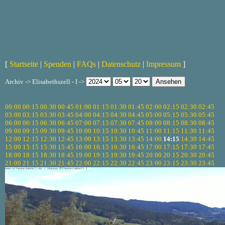
[
Startseite
|
Spenden
|
FAQs
|
Datenschutz
|
Impressum
]
Archiv -> Elisabethszell - I ->
00:00
00:15
00:30
00:45
01:00
01:15
01:30
01:45
02:00
02:15
02:30
02:45
03:00
03:15
03:30
03:45
04:00
04:15
04:30
04:45
05:00
05:15
05:30
05:45
06:00
06:15
06:30
06:45
07:00
07:15
07:30
07:45
08:00
08:15
08:30
08:45
09:00
09:15
09:30
09:45
10:00
10:15
10:30
10:45
11:00
11:15
11:30
11:45
12:00
12:15
12:30
12:45
13:00
13:15
13:30
13:45
14:00
14:15
14:30
14:45
15:00
15:15
15:30
15:45
16:00
16:15
16:30
16:45
17:00
17:15
17:30
17:45
18:00
18:15
18:30
18:45
19:00
19:15
19:30
19:45
20:00
20:15
20:30
20:45
21:00
21:15
21:30
21:45
22:00
22:15
22:30
22:45
23:00
23:15
23:30
23:45