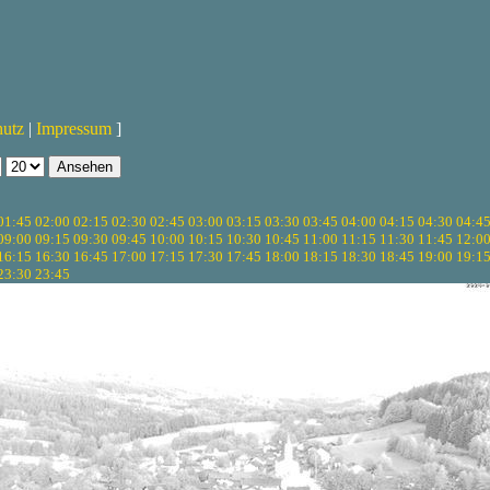
hutz
|
Impressum
]
01:45
02:00
02:15
02:30
02:45
03:00
03:15
03:30
03:45
04:00
04:15
04:30
04:4
09:00
09:15
09:30
09:45
10:00
10:15
10:30
10:45
11:00
11:15
11:30
11:45
12:0
16:15
16:30
16:45
17:00
17:15
17:30
17:45
18:00
18:15
18:30
18:45
19:00
19:1
23:30
23:45