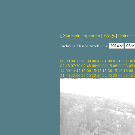
[
Startseite
|
Spenden
|
FAQs
|
Datensc
Archiv -> Elisabethszell - I ->
00:00
00:15
00:30
00:45
01:00
01:15
01:30
07:15
07:30
07:45
08:00
08:15
08:30
08:45
14:30
14:45
15:00
15:15
15:30
15:45
16:00
21:45
22:00
22:15
22:30
22:45
23:00
23:15