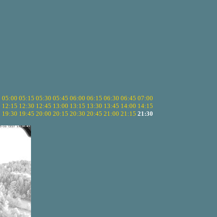
5
05:00
05:15
05:30
05:45
06:00
06:15
06:30
06:45
07:00
0
12:15
12:30
12:45
13:00
13:15
13:30
13:45
14:00
14:15
5
19:30
19:45
20:00
20:15
20:30
20:45
21:00
21:15
21:30