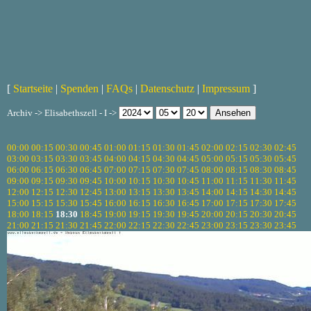
[
Startseite
|
Spenden
|
FAQs
|
Datenschutz
|
Impressum
]
Archiv -> Elisabethszell - I ->
00:00
00:15
00:30
00:45
01:00
01:15
01:30
01:45
02:00
02:15
02:30
02:45
03:00
03:15
03:30
03:45
04:00
04:15
04:30
04:45
05:00
05:15
05:30
05:45
06:00
06:15
06:30
06:45
07:00
07:15
07:30
07:45
08:00
08:15
08:30
08:45
09:00
09:15
09:30
09:45
10:00
10:15
10:30
10:45
11:00
11:15
11:30
11:45
12:00
12:15
12:30
12:45
13:00
13:15
13:30
13:45
14:00
14:15
14:30
14:45
15:00
15:15
15:30
15:45
16:00
16:15
16:30
16:45
17:00
17:15
17:30
17:45
18:00
18:15
18:30
18:45
19:00
19:15
19:30
19:45
20:00
20:15
20:30
20:45
21:00
21:15
21:30
21:45
22:00
22:15
22:30
22:45
23:00
23:15
23:30
23:45