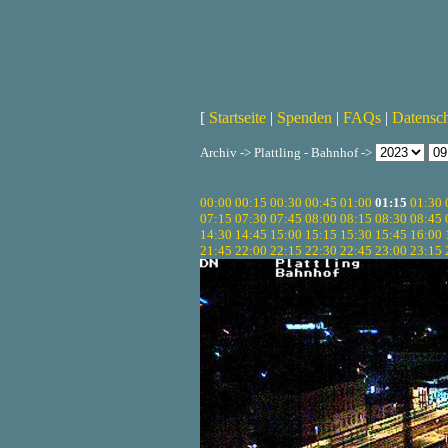
[
Startseite
|
Spenden
|
FAQs
|
Datensc
Archiv -> Plattling - Bahnhof ->
00:00
00:15
00:30
00:45
01:00
01:15
01:30
07:15
07:30
07:45
08:00
08:15
08:30
08:45
14:30
14:45
15:00
15:15
15:30
15:45
16:00
21:45
22:00
22:15
22:30
22:45
23:00
23:15