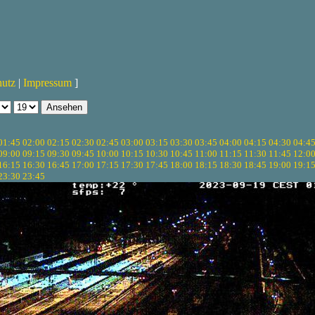
hutz
|
Impressum
]
01:45
02:00
02:15
02:30
02:45
03:00
03:15
03:30
03:45
04:00
04:15
04:30
04:4
09:00
09:15
09:30
09:45
10:00
10:15
10:30
10:45
11:00
11:15
11:30
11:45
12:0
16:15
16:30
16:45
17:00
17:15
17:30
17:45
18:00
18:15
18:30
18:45
19:00
19:1
23:30
23:45