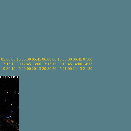
5
05:00
05:15
05:30
05:45
06:00
06:15
06:30
06:45
07:00
0
12:15
12:30
12:45
13:00
13:15
13:30
13:45
14:00
14:15
5
19:30
19:45
20:00
20:15
20:30
20:45
21:00
21:15
21:30