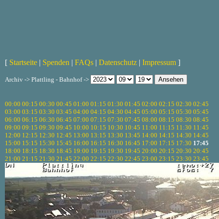
[
Startseite
|
Spenden
|
FAQs
|
Datenschutz
|
Impressum
]
Archiv -> Plattling - Bahnhof ->
00:00
00:15
00:30
00:45
01:00
01:15
01:30
01:45
02:00
02:15
02:30
02:45
03:00
03:15
03:30
03:45
04:00
04:15
04:30
04:45
05:00
05:15
05:30
05:45
06:00
06:15
06:30
06:45
07:00
07:15
07:30
07:45
08:00
08:15
08:30
08:45
09:00
09:15
09:30
09:45
10:00
10:15
10:30
10:45
11:00
11:15
11:30
11:45
12:00
12:15
12:30
12:45
13:00
13:15
13:30
13:45
14:00
14:15
14:30
14:45
15:00
15:15
15:30
15:45
16:00
16:15
16:30
16:45
17:00
17:15
17:30
17:45
18:00
18:15
18:30
18:45
19:00
19:15
19:30
19:45
20:00
20:15
20:30
20:45
21:00
21:15
21:30
21:45
22:00
22:15
22:30
22:45
23:00
23:15
23:30
23:45