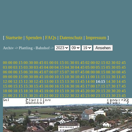
[
Startseite
|
Spenden
|
FAQs
|
Datenschutz
|
Impressum
]
Archiv -> Plattling - Bahnhof ->
00:00
00:15
00:30
00:45
01:00
01:15
01:30
01:45
02:00
02:15
02:30
02:45
03:00
03:15
03:30
03:45
04:00
04:15
04:30
04:45
05:00
05:15
05:30
05:45
06:00
06:15
06:30
06:45
07:00
07:15
07:30
07:45
08:00
08:15
08:30
08:45
09:00
09:15
09:30
09:45
10:00
10:15
10:30
10:45
11:00
11:15
11:30
11:45
12:00
12:15
12:30
12:45
13:00
13:15
13:30
13:45
14:00
14:15
14:30
14:45
15:00
15:15
15:30
15:45
16:00
16:15
16:30
16:45
17:00
17:15
17:30
17:45
18:00
18:15
18:30
18:45
19:00
19:15
19:30
19:45
20:00
20:15
20:30
20:45
21:00
21:15
21:30
21:45
22:00
22:15
22:30
22:45
23:00
23:15
23:30
23:45