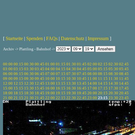
[
Startseite
|
Spenden
|
FAQs
|
Datenschutz
|
Impressum
]
Archiv -> Plattling - Bahnhof ->
00:00
00:15
00:30
00:45
01:00
01:15
01:30
01:45
02:00
02:15
02:30
02:45
03:00
03:15
03:30
03:45
04:00
04:15
04:30
04:45
05:00
05:15
05:30
05:45
06:00
06:15
06:30
06:45
07:00
07:15
07:30
07:45
08:00
08:15
08:30
08:45
09:00
09:15
09:30
09:45
10:00
10:15
10:30
10:45
11:00
11:15
11:30
11:45
12:00
12:15
12:30
12:45
13:00
13:15
13:30
13:45
14:00
14:15
14:30
14:45
15:00
15:15
15:30
15:45
16:00
16:15
16:30
16:45
17:00
17:15
17:30
17:45
18:00
18:15
18:30
18:45
19:00
19:15
19:30
19:45
20:00
20:15
20:30
20:45
21:00
21:15
21:30
21:45
22:00
22:15
22:30
22:45
23:00
23:15
23:30
23:45