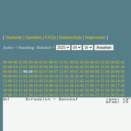
[
Startseite
|
Spenden
|
FAQs
|
Datenschutz
|
Impressum
]
Archiv -> Straubing - Bahnhof ->
00:00
00:15
00:30
00:45
01:00
01:15
01:30
01:45
02:00
02:15
02:30
02:45
03:00
03:15
03:30
03:45
04:00
04:15
04:30
04:45
05:00
05:15
05:30
05:45
06:00
06:15
06:30
06:45
07:00
07:15
07:30
07:45
08:00
08:15
08:30
08:45
09:00
09:15
09:30
09:45
10:00
10:15
10:30
10:45
11:00
11:15
11:30
11:45
12:00
12:15
12:30
12:45
13:00
13:15
13:30
13:45
14:00
14:15
14:30
14:45
15:00
15:15
15:30
15:45
16:00
16:15
16:30
16:45
17:00
17:15
17:30
17:45
18:00
18:15
18:30
18:45
19:00
19:15
19:30
19:45
20:00
20:15
20:30
20:45
21:00
21:15
21:30
21:45
22:00
22:15
22:30
22:45
23:00
23:15
23:30
23:45