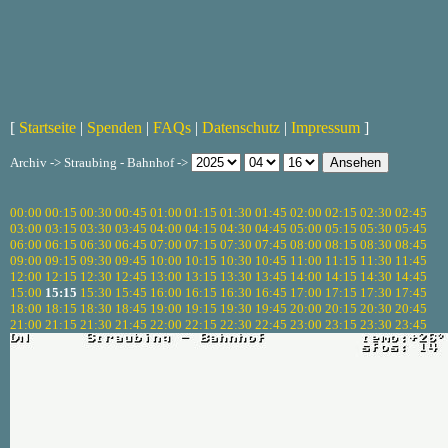
[
Startseite
|
Spenden
|
FAQs
|
Datenschutz
|
Impressum
]
Archiv -> Straubing - Bahnhof ->
00:00
00:15
00:30
00:45
01:00
01:15
01:30
01:45
02:00
02:15
02:30
02:45
03:00
03:15
03:30
03:45
04:00
04:15
04:30
04:45
05:00
05:15
05:30
05:45
06:00
06:15
06:30
06:45
07:00
07:15
07:30
07:45
08:00
08:15
08:30
08:45
09:00
09:15
09:30
09:45
10:00
10:15
10:30
10:45
11:00
11:15
11:30
11:45
12:00
12:15
12:30
12:45
13:00
13:15
13:30
13:45
14:00
14:15
14:30
14:45
15:00
15:15
15:30
15:45
16:00
16:15
16:30
16:45
17:00
17:15
17:30
17:45
18:00
18:15
18:30
18:45
19:00
19:15
19:30
19:45
20:00
20:15
20:30
20:45
21:00
21:15
21:30
21:45
22:00
22:15
22:30
22:45
23:00
23:15
23:30
23:45