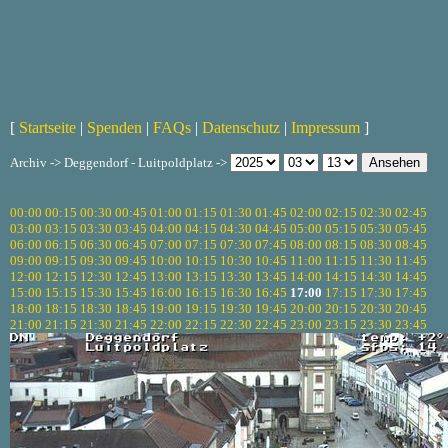
[
Startseite
|
Spenden
|
FAQs
|
Datenschutz
|
Impressum
]
Archiv -> Deggendorf - Luitpoldplatz ->
00:00
00:15
00:30
00:45
01:00
01:15
01:30
01:45
02:00
02:15
02:30
02:45
03:00
03:15
03:30
03:45
04:00
04:15
04:30
04:45
05:00
05:15
05:30
05:45
06:00
06:15
06:30
06:45
07:00
07:15
07:30
07:45
08:00
08:15
08:30
08:45
09:00
09:15
09:30
09:45
10:00
10:15
10:30
10:45
11:00
11:15
11:30
11:45
12:00
12:15
12:30
12:45
13:00
13:15
13:30
13:45
14:00
14:15
14:30
14:45
15:00
15:15
15:30
15:45
16:00
16:15
16:30
16:45
17:00
17:15
17:30
17:45
18:00
18:15
18:30
18:45
19:00
19:15
19:30
19:45
20:00
20:15
20:30
20:45
21:00
21:15
21:30
21:45
22:00
22:15
22:30
22:45
23:00
23:15
23:30
23:45