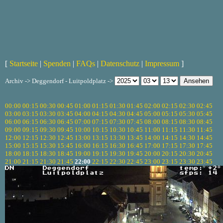
[
Startseite
|
Spenden
|
FAQs
|
Datenschutz
|
Impressum
]
Archiv -> Deggendorf - Luitpoldplatz ->
00:00
00:15
00:30
00:45
01:00
01:15
01:30
01:45
02:00
02:15
02:30
02:45
03:00
03:15
03:30
03:45
04:00
04:15
04:30
04:45
05:00
05:15
05:30
05:45
06:00
06:15
06:30
06:45
07:00
07:15
07:30
07:45
08:00
08:15
08:30
08:45
09:00
09:15
09:30
09:45
10:00
10:15
10:30
10:45
11:00
11:15
11:30
11:45
12:00
12:15
12:30
12:45
13:00
13:15
13:30
13:45
14:00
14:15
14:30
14:45
15:00
15:15
15:30
15:45
16:00
16:15
16:30
16:45
17:00
17:15
17:30
17:45
18:00
18:15
18:30
18:45
19:00
19:15
19:30
19:45
20:00
20:15
20:30
20:45
21:00
21:15
21:30
21:45
22:00
22:15
22:30
22:45
23:00
23:15
23:30
23:45