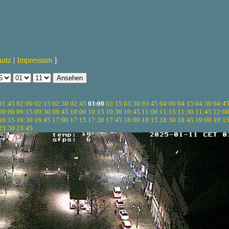
hutz
|
Impressum
]
01:45
02:00
02:15
02:30
02:45
03:00
03:15
03:30
03:45
04:00
04:15
04:30
04:4
09:00
09:15
09:30
09:45
10:00
10:15
10:30
10:45
11:00
11:15
11:30
11:45
12:0
16:15
16:30
16:45
17:00
17:15
17:30
17:45
18:00
18:15
18:30
18:45
19:00
19:1
23:30
23:45