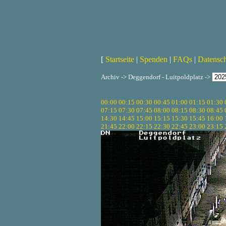
[
Startseite
|
Spenden
|
FAQs
|
Datensc
Archiv -> Deggendorf - Luitpoldplatz ->
00:00
00:15
00:30
00:45
01:00
01:15
01:30
07:15
07:30
07:45
08:00
08:15
08:30
08:45
14:30
14:45
15:00
15:15
15:30
15:45
16:00
21:45
22:00
22:15
22:30
22:45
23:00
23:15