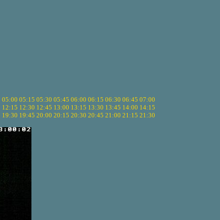
5
05:00
05:15
05:30
05:45
06:00
06:15
06:30
06:45
07:00
0
12:15
12:30
12:45
13:00
13:15
13:30
13:45
14:00
14:15
5
19:30
19:45
20:00
20:15
20:30
20:45
21:00
21:15
21:30