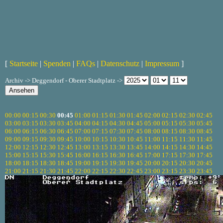
[
Startseite
|
Spenden
|
FAQs
|
Datenschutz
|
Impressum
]
Archiv -> Deggendorf - Oberer Stadtplatz ->
00:00
00:15
00:30
00:45
01:00
01:15
01:30
01:45
02:00
02:15
02:30
02:45
03:00
03:15
03:30
03:45
04:00
04:15
04:30
04:45
05:00
05:15
05:30
05:45
06:00
06:15
06:30
06:45
07:00
07:15
07:30
07:45
08:00
08:15
08:30
08:45
09:00
09:15
09:30
09:45
10:00
10:15
10:30
10:45
11:00
11:15
11:30
11:45
12:00
12:15
12:30
12:45
13:00
13:15
13:30
13:45
14:00
14:15
14:30
14:45
15:00
15:15
15:30
15:45
16:00
16:15
16:30
16:45
17:00
17:15
17:30
17:45
18:00
18:15
18:30
18:45
19:00
19:15
19:30
19:45
20:00
20:15
20:30
20:45
21:00
21:15
21:30
21:45
22:00
22:15
22:30
22:45
23:00
23:15
23:30
23:45