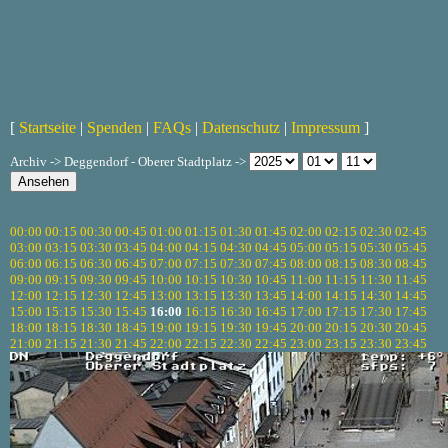
[
Startseite
|
Spenden
|
FAQs
|
Datenschutz
|
Impressum
]
Archiv -> Deggendorf - Oberer Stadtplatz ->
00:00
00:15
00:30
00:45
01:00
01:15
01:30
01:45
02:00
02:15
02:30
02:45
03:00
03:15
03:30
03:45
04:00
04:15
04:30
04:45
05:00
05:15
05:30
05:45
06:00
06:15
06:30
06:45
07:00
07:15
07:30
07:45
08:00
08:15
08:30
08:45
09:00
09:15
09:30
09:45
10:00
10:15
10:30
10:45
11:00
11:15
11:30
11:45
12:00
12:15
12:30
12:45
13:00
13:15
13:30
13:45
14:00
14:15
14:30
14:45
15:00
15:15
15:30
15:45
16:00
16:15
16:30
16:45
17:00
17:15
17:30
17:45
18:00
18:15
18:30
18:45
19:00
19:15
19:30
19:45
20:00
20:15
20:30
20:45
21:00
21:15
21:30
21:45
22:00
22:15
22:30
22:45
23:00
23:15
23:30
23:45