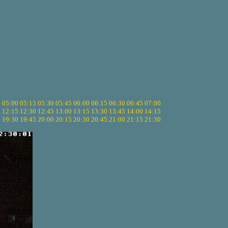
5
05:00
05:15
05:30
05:45
06:00
06:15
06:30
06:45
07:00
0
12:15
12:30
12:45
13:00
13:15
13:30
13:45
14:00
14:15
5
19:30
19:45
20:00
20:15
20:30
20:45
21:00
21:15
21:30