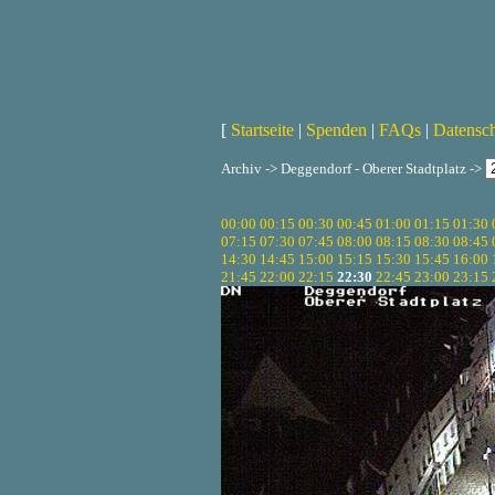
[
Startseite
|
Spenden
|
FAQs
|
Datensc
Archiv -> Deggendorf - Oberer Stadtplatz ->
00:00
00:15
00:30
00:45
01:00
01:15
01:30
07:15
07:30
07:45
08:00
08:15
08:30
08:45
14:30
14:45
15:00
15:15
15:30
15:45
16:00
21:45
22:00
22:15
22:30
22:45
23:00
23:15