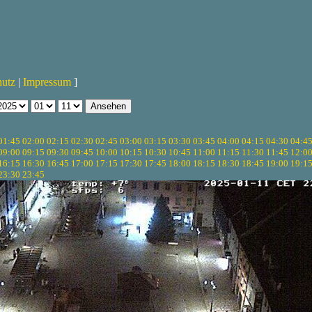
hutz
|
Impressum
]
01:45
02:00
02:15
02:30
02:45
03:00
03:15
03:30
03:45
04:00
04:15
04:30
04:4
09:00
09:15
09:30
09:45
10:00
10:15
10:30
10:45
11:00
11:15
11:30
11:45
12:0
16:15
16:30
16:45
17:00
17:15
17:30
17:45
18:00
18:15
18:30
18:45
19:00
19:1
23:30
23:45