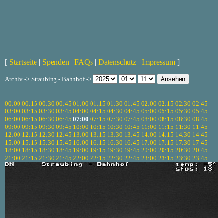
[
Startseite
|
Spenden
|
FAQs
|
Datenschutz
|
Impressum
]
Archiv -> Straubing - Bahnhof ->
00:00
00:15
00:30
00:45
01:00
01:15
01:30
01:45
02:00
02:15
02:30
02:45
03:00
03:15
03:30
03:45
04:00
04:15
04:30
04:45
05:00
05:15
05:30
05:45
06:00
06:15
06:30
06:45
07:00
07:15
07:30
07:45
08:00
08:15
08:30
08:45
09:00
09:15
09:30
09:45
10:00
10:15
10:30
10:45
11:00
11:15
11:30
11:45
12:00
12:15
12:30
12:45
13:00
13:15
13:30
13:45
14:00
14:15
14:30
14:45
15:00
15:15
15:30
15:45
16:00
16:15
16:30
16:45
17:00
17:15
17:30
17:45
18:00
18:15
18:30
18:45
19:00
19:15
19:30
19:45
20:00
20:15
20:30
20:45
21:00
21:15
21:30
21:45
22:00
22:15
22:30
22:45
23:00
23:15
23:30
23:45