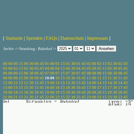
[
Startseite
|
Spenden
|
FAQs
|
Datenschutz
|
Impressum
]
Archiv -> Straubing - Bahnhof ->
00:00
00:15
00:30
00:45
01:00
01:15
01:30
01:45
02:00
02:15
02:30
02:45
03:00
03:15
03:30
03:45
04:00
04:15
04:30
04:45
05:00
05:15
05:30
05:45
06:00
06:15
06:30
06:45
07:00
07:15
07:30
07:45
08:00
08:15
08:30
08:45
09:00
09:15
09:30
09:45
10:00
10:15
10:30
10:45
11:00
11:15
11:30
11:45
12:00
12:15
12:30
12:45
13:00
13:15
13:30
13:45
14:00
14:15
14:30
14:45
15:00
15:15
15:30
15:45
16:00
16:15
16:30
16:45
17:00
17:15
17:30
17:45
18:00
18:15
18:30
18:45
19:00
19:15
19:30
19:45
20:00
20:15
20:30
20:45
21:00
21:15
21:30
21:45
22:00
22:15
22:30
22:45
23:00
23:15
23:30
23:45